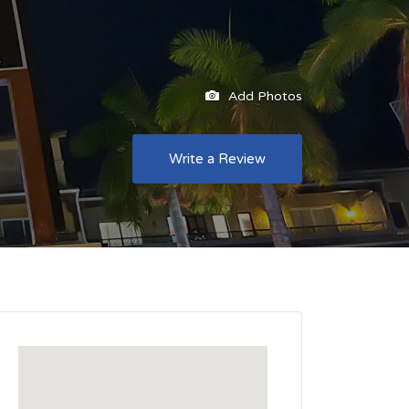
Add Photos
Write a Review