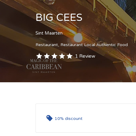
BIG CEES
Sint Maarten
Restaurant
Restaurant Local Authentic Food
1 Review
10% discount