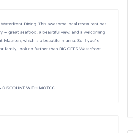
s Waterfront Dining. This awesome local restaurant has
ry – great seafood, a beautiful view, and a welcoming
nt Maarten, which is a beautiful marina. So if you’re
 or family, look no further than BiG CEES Waterfront
% DISCOUNT WITH MOTCC