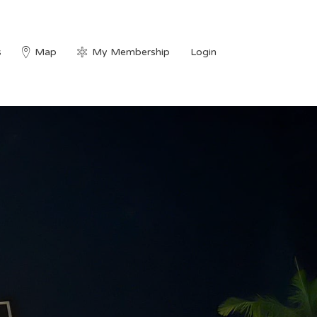
s
Map
My Membership
Login