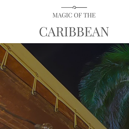
Search
for: