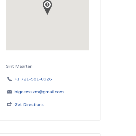
Sint Maarten
+1 721-581-0926
bigceessxm@gmail.com
Get Directions