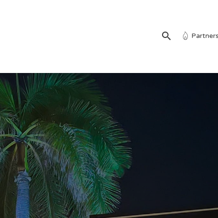
Partner