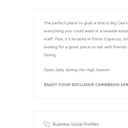
The perfect place to grab a bite is Big Cee’
everything you could want in a seaside eate
staff. Plus, it’s located in Porto Cupecoy, Si
looking for a great place to eat with friends
Dining.
Open daily during the High Season
ENJOY YOUR EXCLUSIVE CARIBBEAN 10
Business Social Profiles