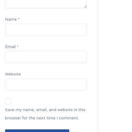
Name
*
Email
*
Website
Save my name, email, and website in this
browser for the next time I comment.