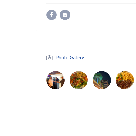
Photo Gallery