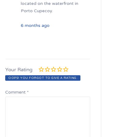
located on the waterfront in
Porto Cupecoy.
6 months ago
Your Rating
OOPS! YOU FORGOT TO GIVE A RATING.
Comment
*