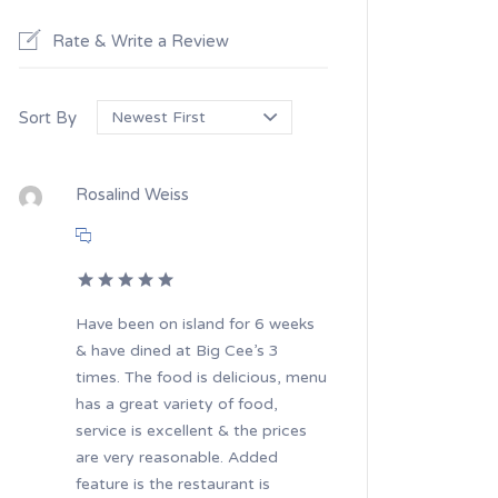
Rate & Write a Review
Sort By
Rosalind Weiss
Have been on island for 6 weeks
& have dined at Big Cee’s 3
times. The food is delicious, menu
has a great variety of food,
service is excellent & the prices
are very reasonable. Added
feature is the restaurant is